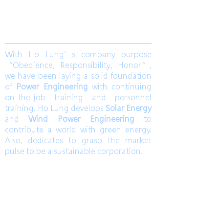
Join us
With Ho Lung’s company purpose
“Obedience, Responsibility, Honor”,
we have been laying a solid foundation
of
Power Engineering
with continuing
on-the-job training and personnel
training. Ho Lung develops
Solar Energy
and
Wind Power Engineering
to
contribute a world with green energy.
Also, dedicates to grasp the market
pulse to be a sustainable corporation.
TEL
高雄總部
Kaohsiung Headquarter