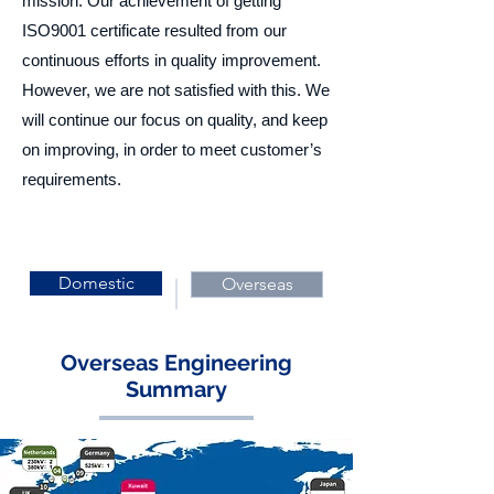
mission. Our achievement of getting
ISO9001 certificate resulted from our
continuous efforts in quality improvement.
However, we are not satisfied with this. We
will continue our focus on quality, and keep
on improving, in order to meet customer’s
requirements.
Domestic
Overseas
Overseas Engineering
Summary