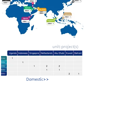
unit: project(s)
Domestic>>
​合隆電工有限公司
Ho Lung Power Engineering Co., Ltd.
合隆能源有限公司
Ho Lung Power Energy Co., Ltd.