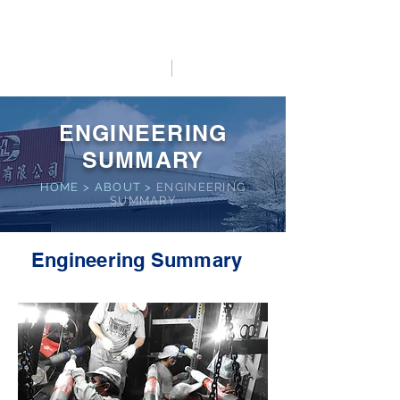
HO LUNG POWER
中文
English
ENGINEERING
SUMMARY
HOME
>
ABOUT >
ENGINEERING
SUMMARY
Engineering Summary