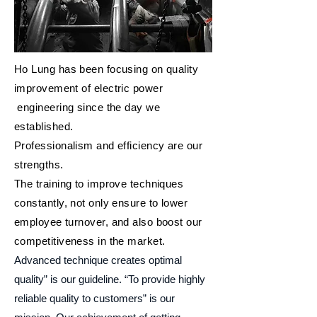
Ho Lung has been focusing on quality
improvement of electric power
engineering since the day we
established.
Professionalism and efficiency are our
strengths.
The training to improve techniques
constantly, not only ensure to lower
employee turnover, and also boost our
competitiveness in the market.
Advanced technique creates optimal
quality” is our guideline. “To provide highly
reliable quality to customers” is our