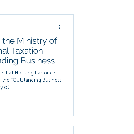
he Ministry of
nal Taxation
nding Business
or 2024
e that Ho Lung has once
h the "Outstanding Business
 of...