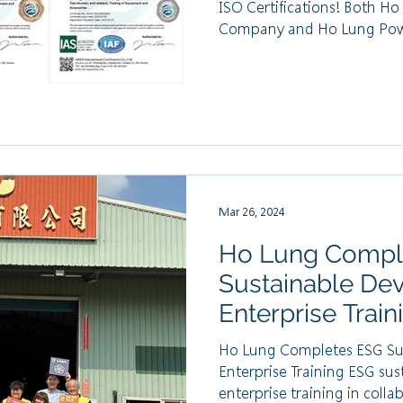
ISO Certifications! Both H
Company and Ho Lung Powe
Mar 26, 2024
Ho Lung Compl
Sustainable De
Enterprise Train
Ho Lung Completes ESG Su
Enterprise Training ESG su
enterprise training in collab