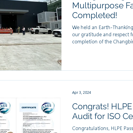
Multipurpose Fac
Completed!
We held an Earth-Thanking 
our gratitude and respect f
completion of the Changbin
Apr 3, 2024
Congrats! HLPE
Audit for ISO Cer
Congratulations, HLPE Passe