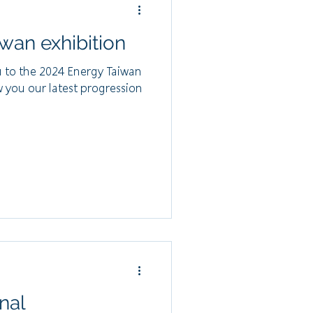
wan exhibition
u to the 2024 Energy Taiwan
w you our latest progression
nal