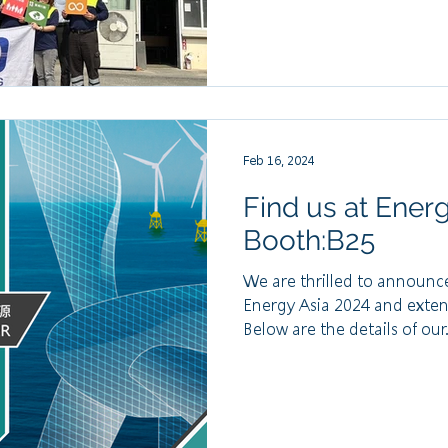
Feb 16, 2024
Find us at Ener
Booth:B25
We are thrilled to announce
Energy Asia 2024 and exten
Below are the details of our.