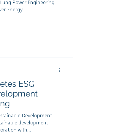
o Lung Power Engineering
r Energy...
etes ESG
velopment
ing
stainable Development
stainable development
oration with...