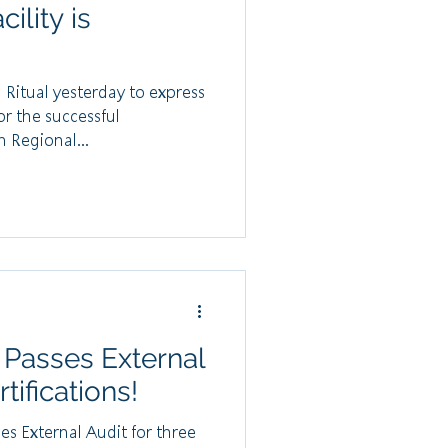
ility is
Ritual yesterday to express
or the successful
 Regional...
 Passes External
tifications!
s External Audit for three