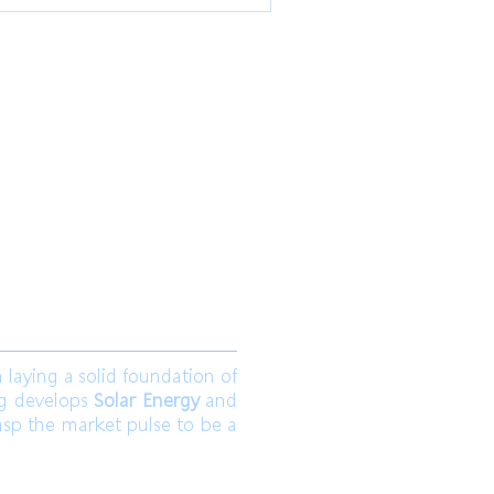
 Ltd.
Join us
aying a solid foundation of
ng develops
Solar Energy
and
asp the market pulse to be a