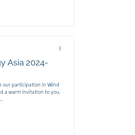
gy Asia 2024-
 our participation in Wind
d a warm invitation to you.
..