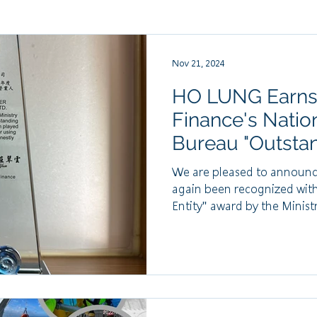
Nov 21, 2024
HO LUNG Earns t
Finance's Natio
Bureau "Outsta
Entity" Award f
We are pleased to announc
again been recognized wit
Entity" award by the Ministry