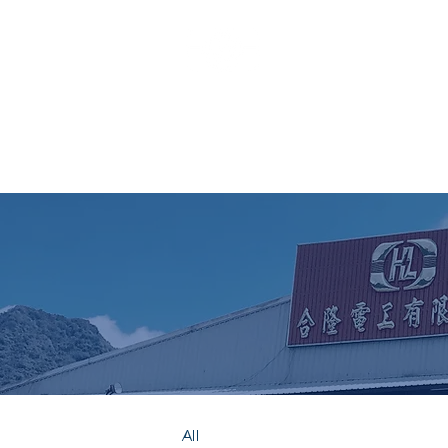
HO LUNG
All