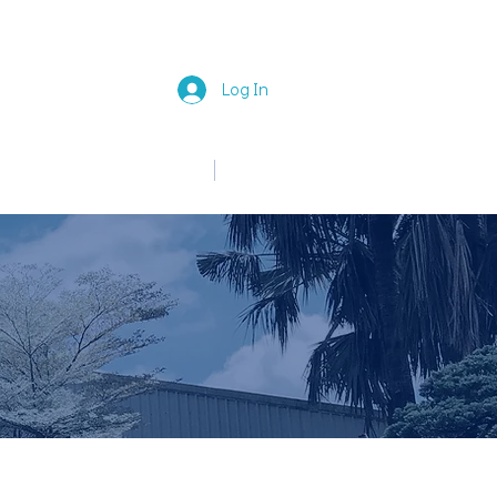
Log In
中文
English
News
Join Us