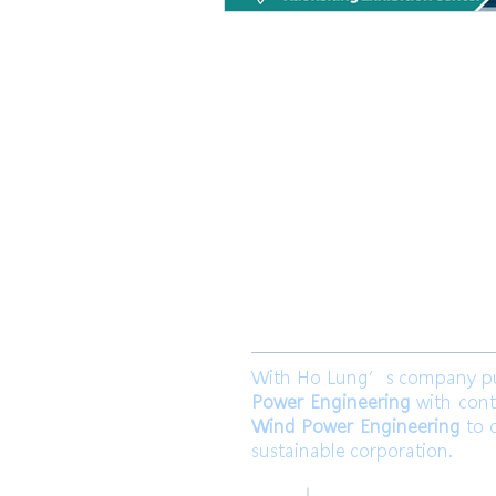
​合隆電工有
合隆能源有限
With Ho Lung’s company purp
Power Engineering
with cont
Wind Power Engineering
to c
sustainable corporation.