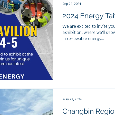
Sep 24, 2024
2024 Energy Tai
We are excited to invite yo
exhibition, where we'll sho
in renewable energy...
May 22, 2024
Changbin Regio