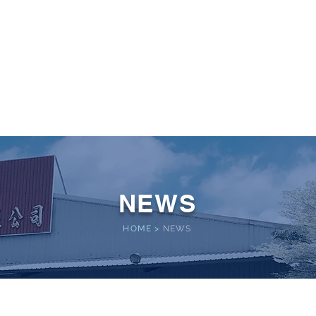
 POWER
Home
About
Service
Performance
NEWS
HOME
>
NEWS