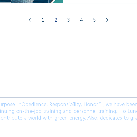
1
2
3
4
5
限公司 Ho Lung Power Engineering
Co.,
公司 Ho Lung Power Energy Co., Ltd.
ose “Obedience, Responsibility, Honor”, we have been l
inuing on-the-job training and personnel training. Ho Lu
ontribute a world with green energy. Also, dedicates to gr