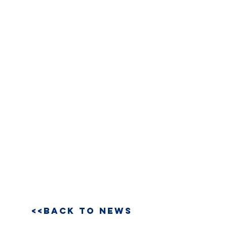
<<BACK TO NEWS