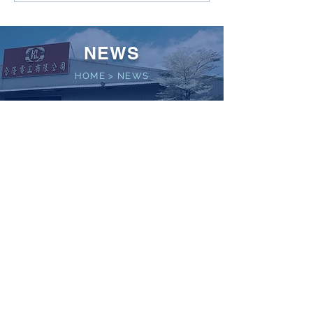
NEWS
HOME
>
NEWS