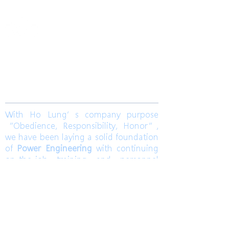
​合隆電工有限公司
Ho Lung Power Engineering Co., Ltd.
合隆能源有限公司
Ho Lung Power Energy Co., Ltd.
Join us
With Ho Lung’s company purpose
“Obedience, Responsibility, Honor”,
we have been laying a solid foundation
of
Power Engineering
with continuing
on-the-job training and personnel
training. Ho Lung develops
Solar Energy
and
Wind Power Engineering
to
contribute a world with green energy.
Also, dedicates to grasp the market
pulse to be a sustainable corporation.