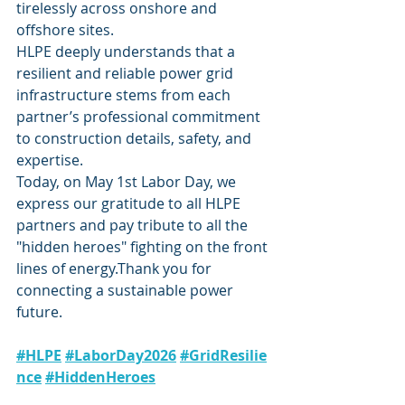
tirelessly across onshore and 
offshore sites.
HLPE deeply understands that a 
resilient and reliable power grid 
infrastructure stems from each 
partner’s professional commitment 
to construction details, safety, and 
expertise.
Today, on May 1st Labor Day, we 
express our gratitude to all HLPE 
partners and pay tribute to all the 
"hidden heroes" fighting on the front 
lines of energy.Thank you for 
connecting a sustainable power 
future.
#HLPE
#LaborDay2026
#GridResilie
nce
#HiddenHeroes