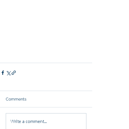
Comments
Write a comment...