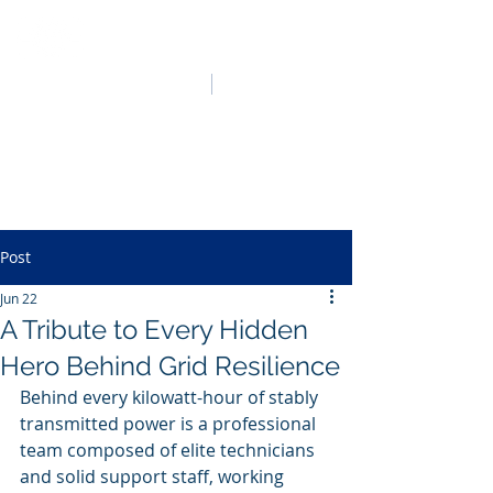
HO LUNG POWER
中文
English
Post
Jun 22
A Tribute to Every Hidden
Hero Behind Grid Resilience
Behind every kilowatt-hour of stably 
transmitted power is a professional 
team composed of elite technicians 
and solid support staff, working 