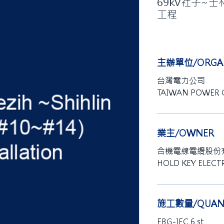
69kV社子~士
工程
主辦單位/ORGAN
台灣電力公司
TAIWAN POWER
業主/OWNER
合機電線電纜股份
HOLD KEY ELECTR
施工數量/QUANT
EBG-IEC 6 st