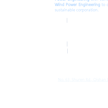
Wind Power Engineering
to c
sustainable corporation.
高雄總部
TEL
Kaohsiung Headquar
+886-7-6621493 (中文
Mail
HoLung@HL-power.
高雄總部
FAX
Kaohsiung Headquar
+886-7-6622801
No. 63, Shuren Rd., Qishan D
Copyright© 2019 HO LUNG POWER. Al