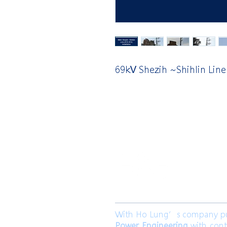
69kV Shezih ~Shihlin Line
​合隆電工有
合隆能源有限
With Ho Lung’s company purp
Power Engineering
with cont