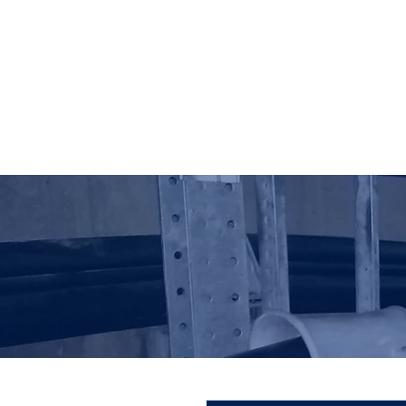
HO LUNG