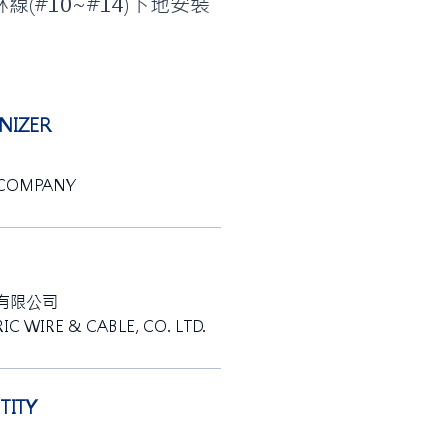
林線(#10~#14)下地安裝
IZER
 COMPANY
有限公司
IC WIRE & CABLE, CO. LTD.
ITY