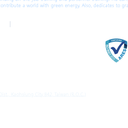
ontribute a world with green energy. Also, dedicates to gr
台中辦公室
ter
Taichung Office
)
+886-4-22520689 (English)
com
ter
ist., Kaohsiung City 842, Taiwan (R.O.C.)
l Rights Reserved.