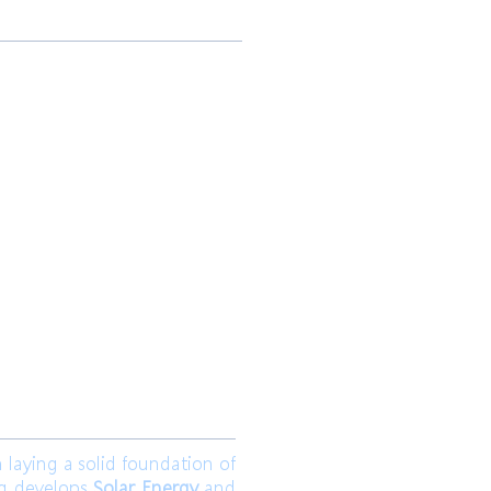
 Ltd.
Join us
aying a solid foundation of
ng develops
Solar Energy
and