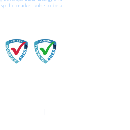
asp the market pulse to be a
中文
English