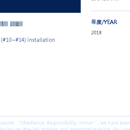
年度/YEAR
2018
 (#10~#14) installation
限公司 Ho Lung Power Engineering
Co.,
公司 Ho Lung Power Energy Co., Ltd.
ose “Obedience, Responsibility, Honor”, we have been l
inuing on-the-job training and personnel training. Ho Lu