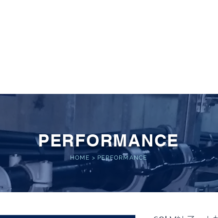
 POWER
Home
About
Service
Performance
PERFORMANCE
HOME
>
PERFORMANCE