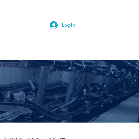
Log In
中文
English
News
Join Us