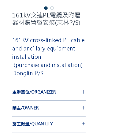
161kV交連PE電纜及附屬
器材購置暨安裝(東林P/S)
161KV cross-linked PE cable
and ancillary equipment
installation
(purchase and installation)
Donglin P/S
主辦單位/ORGANIZER
台灣電力公司
業主/OWNER
TAIWAN POWER COMPANY
中華電線電纜股份有限公司
施工數量/QUANTITY
CHINA WIRE AND CABLE CO.,
LTD.
EBA*6 set