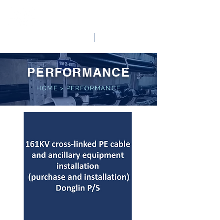
HO LUNG POWER
中文
English
PERFORMANCE
HOME
>
PERFORMANCE