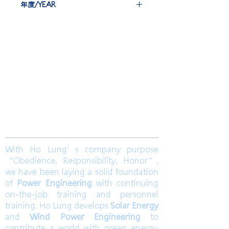
年度/YEAR
EBG-IEC*6 set
2020
​合隆電工有限公司
Ho Lung Power Engineering Co., Ltd.
合隆能源有限公司
Ho Lung Power Energy Co., Ltd.
Join us
With Ho Lung’s company purpose
“Obedience, Responsibility, Honor”,
we have been laying a solid foundation
of
Power Engineering
with continuing
on-the-job training and personnel
training. Ho Lung develops
Solar Energy
and
Wind Power Engineering
to
contribute a world with green energy.