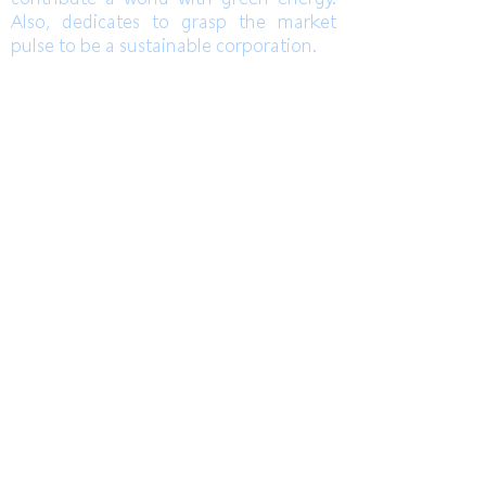
Also, dedicates to grasp the market
pulse to be a sustainable corporation.
TEL
高雄總部
Kaohsiung Headquarter
+886-7-6621493
(中文)
台中辦公室
Taichung Office
+886-4-22520689
(English)
Mail
FAX
HoLung@HL-power.com
高雄總部
Kaohsiung Headquarter
+886-7-6622801
No. 63, Shuren Rd., Qishan