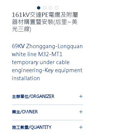
161kV交連PE電纜及附屬
器材購置暨安裝(后里~美
光三線)
69KV Zhonggang-Longquan
white line M32-MT1
temporary under cable
engineering-Key equipment
installation
主辦單位/ORGANIZER
台灣電力公司
業主/OWNER
TAIWAN POWER COMPANY
中華電線電纜股份有限公司
施工數量/QUANTITY
CHINA WIRE AND CABLE CO.,