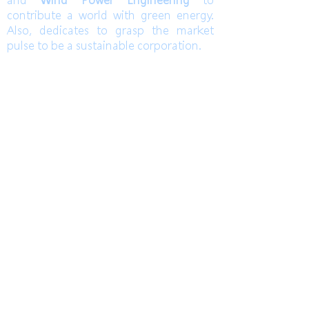
and
Wind Power Engineering
to
contribute a world with green energy.
Also, dedicates to grasp the market
pulse to be a sustainable corporation.
TEL
高雄總部
Kaohsiung Headquarter
+886-7-6621493
(中文)
台中辦公室
Taichung Office
+886-4-22520689
(English)
Mail
FAX
HoLung@HL-power.com
高雄總部
Kaohsiung Headquarter
+886-7-6622801