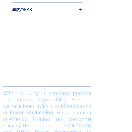
LTD.
EBG-IEC*12 set
年度/YEAR
INJ*42 set
2020
​合隆電工有限公司
Ho Lung Power Engineering Co., Ltd.
合隆能源有限公司
Ho Lung Power Energy Co., Ltd.
Join us
With Ho Lung’s company purpose
“Obedience, Responsibility, Honor”,
we have been laying a solid foundation
of
Power Engineering
with continuing
on-the-job training and personnel
training. Ho Lung develops
Solar Energy