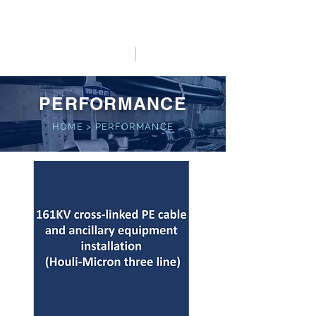
HO LUNG POWER
中文
English
PERFORMANCE
HOME
>
PERFORMANCE