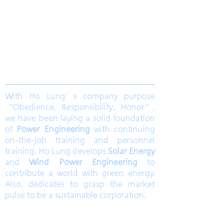
​合隆電工有限公司
Ho Lung Power Engineering Co., Ltd.
合隆能源有限公司
Ho Lung Power Energy Co., Ltd.
Join us
With Ho Lung’s company purpose
“Obedience, Responsibility, Honor”,
we have been laying a solid foundation
of
Power Engineering
with continuing
on-the-job training and personnel
training. Ho Lung develops
Solar Energy
and
Wind Power Engineering
to
contribute a world with green energy.
Also, dedicates to grasp the market
pulse to be a sustainable corporation.