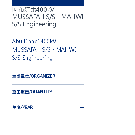
阿布達比400kV-
MUSSAFAH S/S ~MAHWI
S/S Engineering
Abu Dhabi 400kV-
MUSSAFAH S/S ~MAHWI
S/S Engineering
主辦單位/ORGANIZER
VISCAS CORPORATION
施工數量/QUANTITY
CSIJ 76 st
年度/YEAR
2017