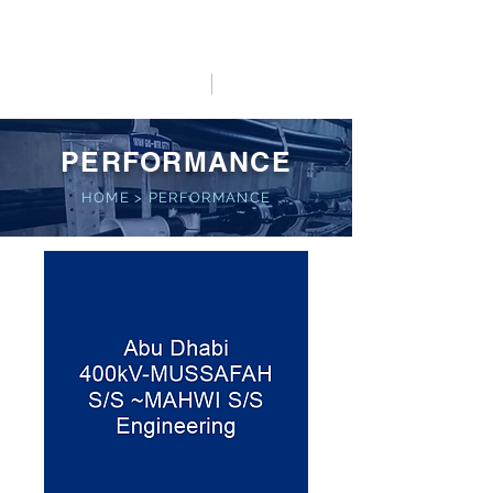
HO LUNG POWER
中文
English
PERFORMANCE
HOME
>
PERFORMANCE