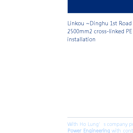
Linkou ~Dinghu 1st Road
2500mm2 cross-linked PE 
installation
​合隆電工有
合隆能源有限
With Ho Lung’s company purp
Power Engineering
with cont