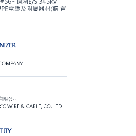
6~頂湖E/S 345kV
連PE電纜及附屬器材(購 置
IZER
 COMPANY
有限公司
IC WIRE & CABLE, CO. LTD.
ITY