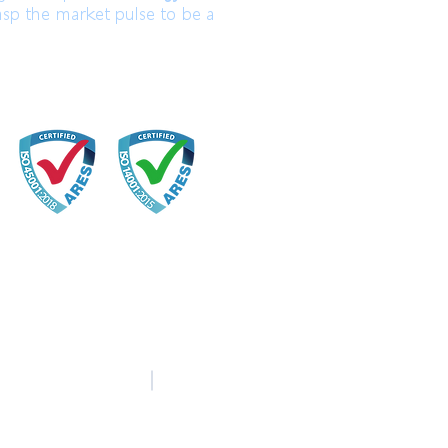
asp the market pulse to be a
中文
English