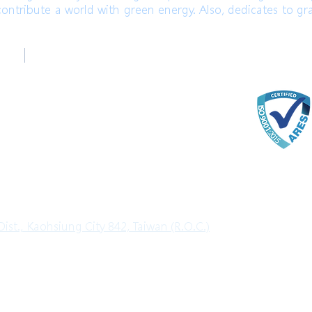
ontribute a world with green energy. Also, dedicates to gr
台中辦公室
ter
Taichung Office
)
+886-4-22520689 (English)
com
ter
ist., Kaohsiung City 842, Taiwan (R.O.C.)
l Rights Reserved.