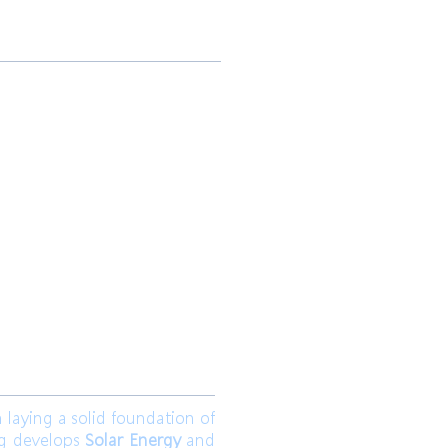
 Ltd.
Join us
aying a solid foundation of
ng develops
Solar Energy
and