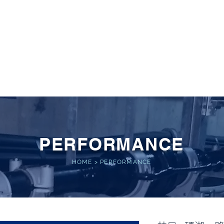
 POWER
Home
About
Service
Performance
PERFORMANCE
HOME
>
PERFORMANCE