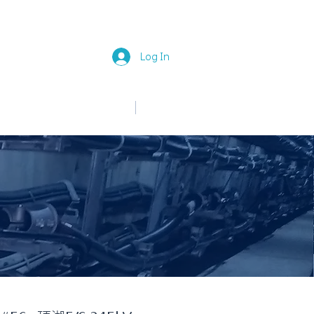
Log In
中文
English
News
Join Us