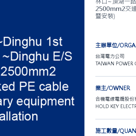
林口~頂湖一路#5
2500mm2交
暨安裝)
主辦單位/ORGAN
台灣電力公司
TAIWAN POWER
業主/OWNER
合機電線電纜股份
HOLD KEY ELECTR
施工數量/QUANT