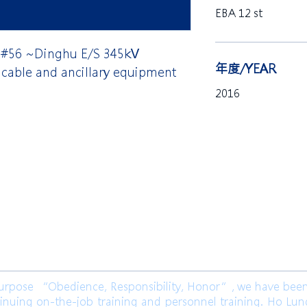
EBA 12 st
 #56 ~Dinghu E/S 345kV
年度/YEAR
cable and ancillary equipment
2016
限公司 Ho Lung Power Engineering
Co.,
公司 Ho Lung Power Energy Co., Ltd.
ose “Obedience, Responsibility, Honor”, we have been l
inuing on-the-job training and personnel training. Ho Lu