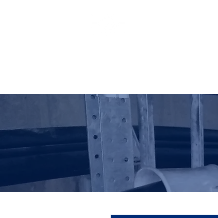
HO LUNG