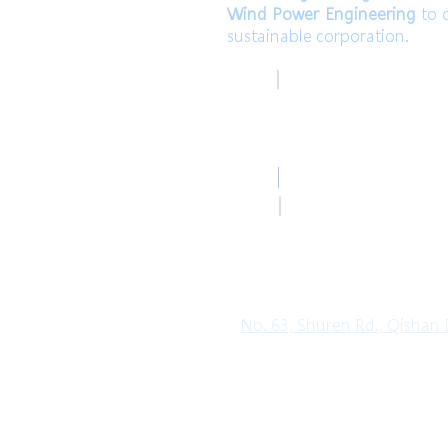
Wind Power Engineering
to c
sustainable corporation.
高雄總部
TEL
Kaohsiung Headquar
+886-7-6621493 (中文
Mail
HoLung@HL-power.
高雄總部
FAX
Kaohsiung Headquar
+886-7-6622801
No. 63, Shuren Rd., Qishan D
Copyright© 2019 HO LUNG POWER. Al