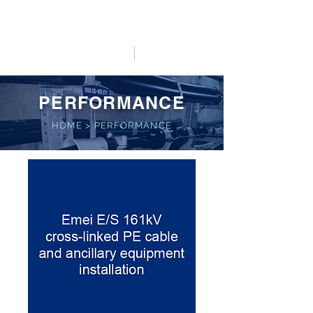
HO LUNG POWER
中文
English
PERFORMANCE
HOME
>
PERFORMANCE