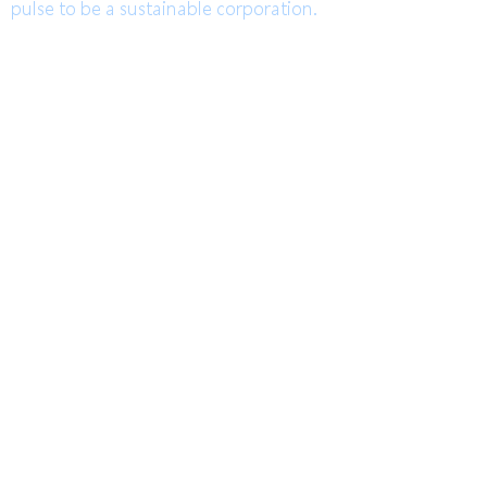
pulse to be a sustainable corporation.
TEL
高雄總部
Kaohsiung Headquarter
+886-7-6621493
(中文)
台中辦公室
Taichung Office
+886-4-22520689
(English)
Mail
FAX
HoLung@HL-power.com
高雄總部
Kaohsiung Headquarter
+886-7-6622801
No. 63, Shuren Rd., Qishan
Dist., Kaohsiung City 842, Taiwan