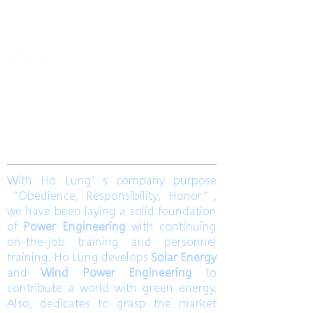
2019
​合隆電工有限公司
Ho Lung Power Engineering Co., Ltd.
合隆能源有限公司
Ho Lung Power Energy Co., Ltd.
Join us
With Ho Lung’s company purpose
“Obedience, Responsibility, Honor”,
we have been laying a solid foundation
of
Power Engineering
with continuing
on-the-job training and personnel
training. Ho Lung develops
Solar Energy
and
Wind Power Engineering
to
contribute a world with green energy.
Also, dedicates to grasp the market