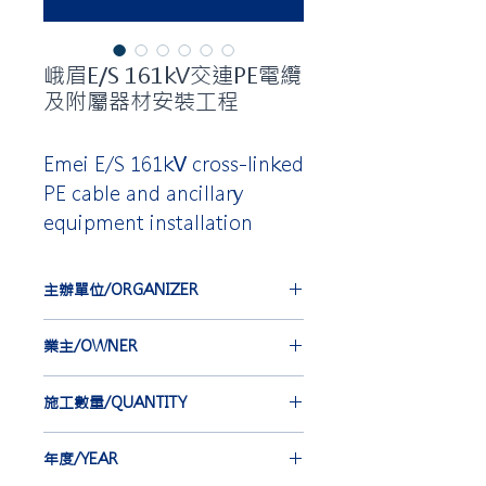
峨眉E/S 161kV交連PE電纜
及附屬器材安裝工程
Emei E/S 161kV cross-linked
PE cable and ancillary
equipment installation
主辦單位/ORGANIZER
台灣電力公司
業主/OWNER
TAIWAN POWER COMPANY
合機電線電纜股份有限公司
施工數量/QUANTITY
HOLD KEY ELECTRIC WIRE &
CABLE, CO. LTD.
EBG-IEC 6 st
年度/YEAR
EBA 6 st