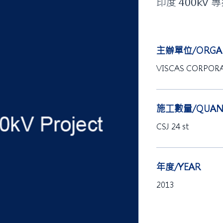
印度 400kV 
主辦單位/ORGAN
VISCAS CORPOR
施工數量/QUANT
CSJ 24 st
年度/YEAR
2013