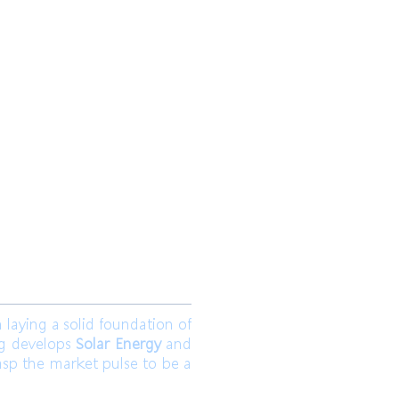
 Ltd.
Join us
aying a solid foundation of
ng develops
Solar Energy
and
asp the market pulse to be a