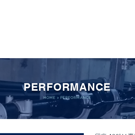
 POWER
Home
About
Service
Performance
PERFORMANCE
HOME
>
PERFORMANCE