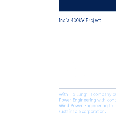
India 400kV Project
​合隆電工有
合隆能源有限
With Ho Lung’s company purp
Power Engineering
with cont
Wind Power Engineering
to c
sustainable corporation.