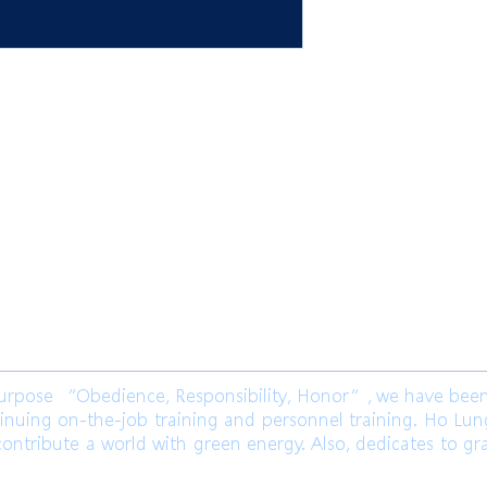
限公司 Ho Lung Power Engineering
Co.,
公司 Ho Lung Power Energy Co., Ltd.
ose “Obedience, Responsibility, Honor”, we have been l
inuing on-the-job training and personnel training. Ho Lu
ontribute a world with green energy. Also, dedicates to gr