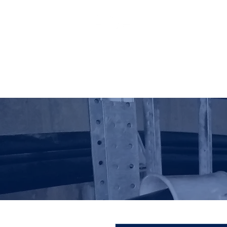
HO LUNG