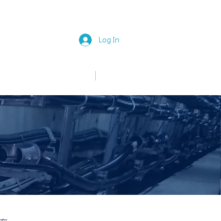
Log In
中文
English
News
Join Us