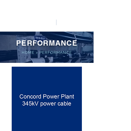
HO LUNG POWER
中文
English
PERFORMANCE
HOME
>
PERFORMANCE