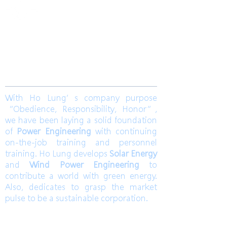
​合隆電工有限公司
Ho Lung Power Engineering Co., Ltd.
合隆能源有限公司
Ho Lung Power Energy Co., Ltd.
Join us
With Ho Lung’s company purpose
“Obedience, Responsibility, Honor”,
we have been laying a solid foundation
of
Power Engineering
with continuing
on-the-job training and personnel
training. Ho Lung develops
Solar Energy
and
Wind Power Engineering
to
contribute a world with green energy.
Also, dedicates to grasp the market
pulse to be a sustainable corporation.