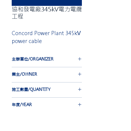
協和發電廠345kV電力電纜
工程
Concord Power Plant 345kV
power cable
主辦單位/ORGANIZER
台灣電力公司
業主/OWNER
TAIWAN POWER COMPANY
合機電線電纜股份有限公司
施工數量/QUANTITY
HOLD KEY ELECTRIC WIRE &
CABLE, CO. LTD.
EBG-IEC 36 st
年度/YEAR
EBA 54 st
2012-2014