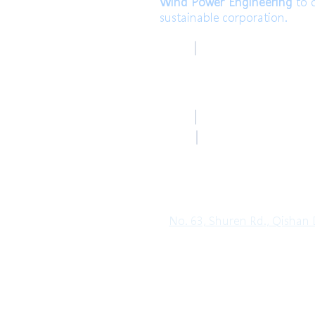
Wind Power Engineering
to c
sustainable corporation.
高雄總部
TEL
Kaohsiung Headquar
+886-7-6621493 (中文
Mail
HoLung@HL-power.
高雄總部
FAX
Kaohsiung Headquar
+886-7-6622801
No. 63, Shuren Rd., Qishan D
Copyright© 2019 HO LUNG POWER. Al