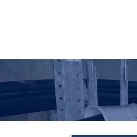
HO LUNG