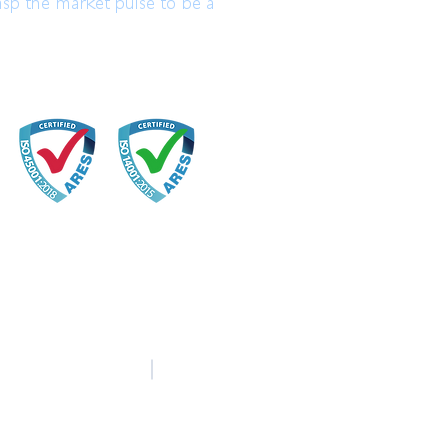
asp the market pulse to be a
中文
English