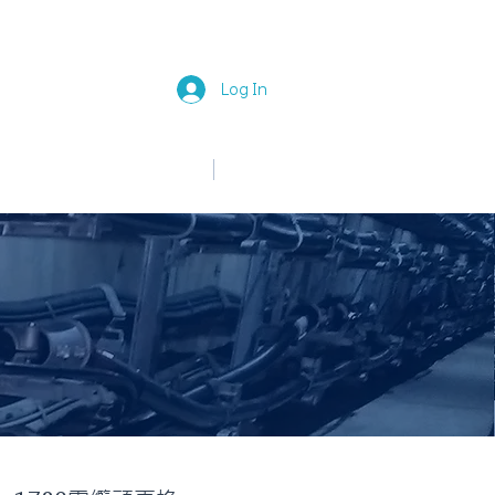
Log In
中文
English
News
Join Us