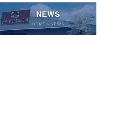
NEWS
HOME
>
NEWS