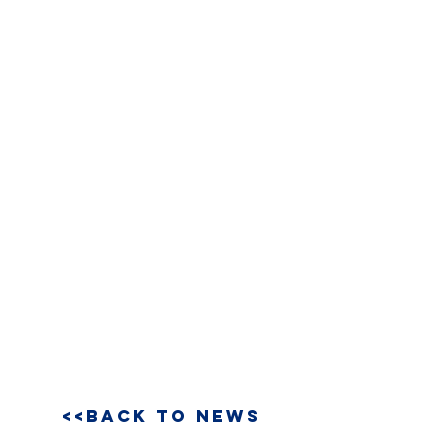
<<BACK TO NEWS