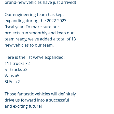
brand-new vehicles have just arrived!
Our engineering team has kept 
expanding during the 2022-2023 
fiscal year. To make sure our 
projects run smoothly and keep our 
team ready, we've added a total of 13 
new vehicles to our team.
Here is the list we’ve expanded!
11T trucks x2
5T trucks x3
Vans x5
SUVs x2
Those fantastic vehicles will definitely 
drive us forward into a successful 
and exciting future!