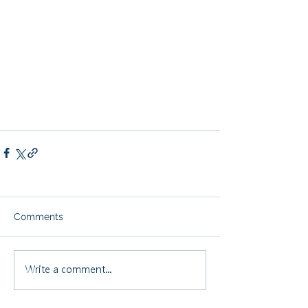
Comments
Write a comment...