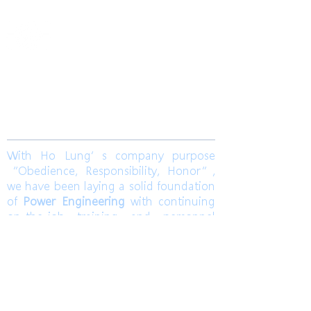
​合隆電工有限公司
Ho Lung Power Engineering Co., Ltd.
合隆能源有限公司
Ho Lung Power Energy Co., Ltd.
Join us
With Ho Lung’s company purpose
“Obedience, Responsibility, Honor”,
we have been laying a solid foundation
of
Power Engineering
with continuing
on-the-job training and personnel
training. Ho Lung develops
Solar Energy
and
Wind Power Engineering
to
contribute a world with green energy.
Also, dedicates to grasp the market
pulse to be a sustainable corporation.