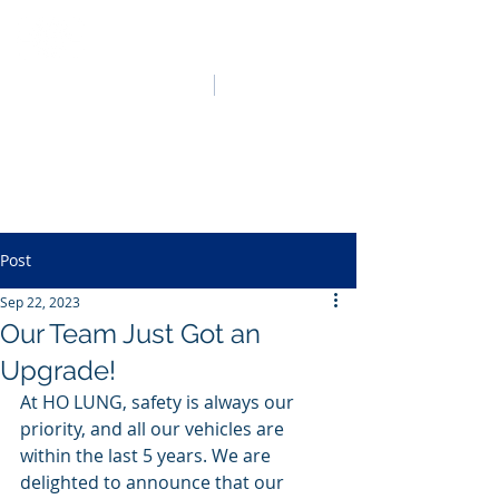
HO LUNG POWER
中文
English
Post
Sep 22, 2023
Our Team Just Got an
Upgrade!
At HO LUNG, safety is always our 
priority, and all our vehicles are 
within the last 5 years. We are 
delighted to announce that our 