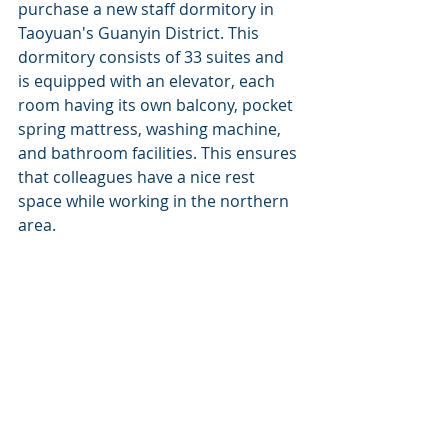
purchase a new staff dormitory in 
Taoyuan's Guanyin District. This 
dormitory consists of 33 suites and 
is equipped with an elevator, each 
room having its own balcony, pocket 
spring mattress, washing machine, 
and bathroom facilities. This ensures 
that colleagues have a nice rest 
space while working in the northern 
area.