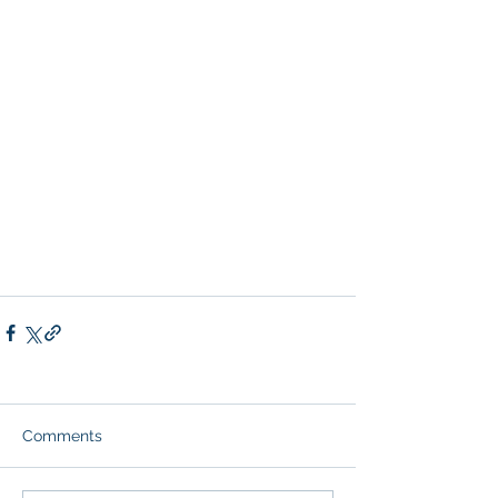
Comments