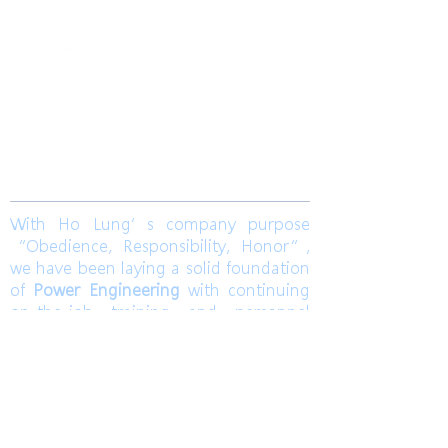
​合隆電工有限公司
Ho Lung Power Engineering Co., Ltd.
合隆能源有限公司
Ho Lung Power Energy Co., Ltd.
Join us
With Ho Lung’s company purpose
“Obedience, Responsibility, Honor”,
we have been laying a solid foundation
of
Power Engineering
with continuing
on-the-job training and personnel
training. Ho Lung develops
Solar Energy
and
Wind Power Engineering
to
contribute a world with green energy.
Also, dedicates to grasp the market
pulse to be a sustainable corporation.