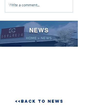
Write a comment...
NEWS
HOME
>
NEWS
<<BACK TO NEWS