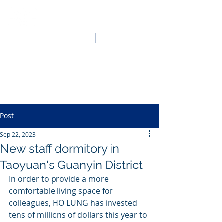
HO LUNG POWER
中文
English
Post
Sep 22, 2023
New staff dormitory in
Taoyuan's Guanyin District
In order to provide a more 
comfortable living space for 
colleagues, HO LUNG has invested 
tens of millions of dollars this year to 