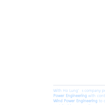
​合隆電工有
合隆能源有限
With Ho Lung’s company purp
Power Engineering
with cont
Wind Power Engineering
to c