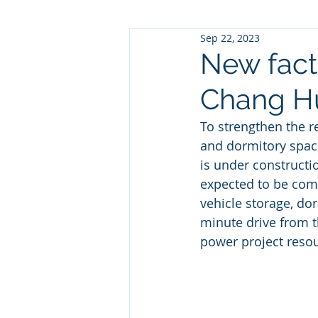
Sep 22, 2023
New facto
Chang Hu
To strengthen the r
and dormitory space
is under constructi
expected to be comp
vehicle storage, do
minute drive from t
power project reso