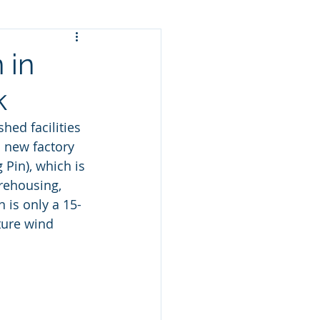
 in
k
hed facilities 
 new factory 
Pin), which is 
rehousing, 
 is only a 15-
ture wind 