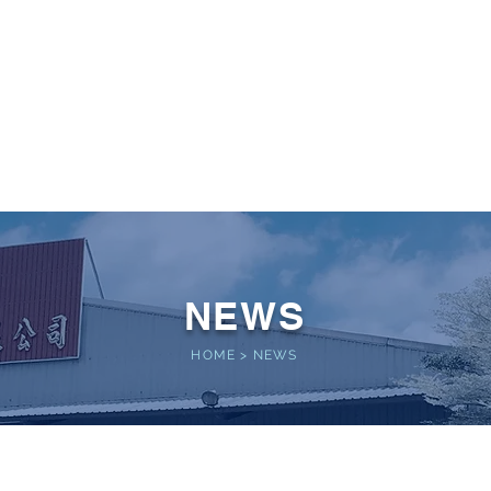
 POWER
Home
About
Service
Performance
NEWS
HOME
>
NEWS