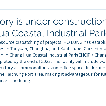
ry is under construction
a Coastal Industrial Par
esource dispatching of projects, HO LUNG has establis
s in Taoyuan, Changhua, and Kaohsiung. Currently, a
on in Chang Hua Coastal Industrial Park(CHCIP / Chang 
leted by the end of 2023. The facility will include wa
rmitory accommodations, and office space. Its location
he Taichung Port area, making it advantageous for fu
urce scheduling.