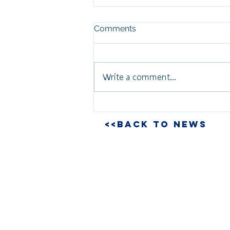
Comments
Write a comment...
<<BACK TO NEWS