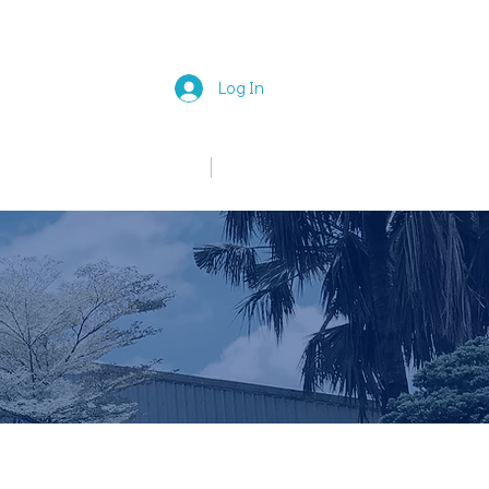
Log In
中文
English
News
Join Us