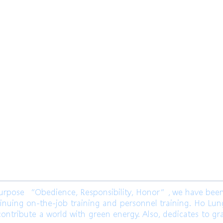
限公司 Ho Lung Power Engineering
Co.,
公司 Ho Lung Power Energy Co., Ltd.
ose “Obedience, Responsibility, Honor”, we have been l
inuing on-the-job training and personnel training. Ho Lu
ontribute a world with green energy. Also, dedicates to gr