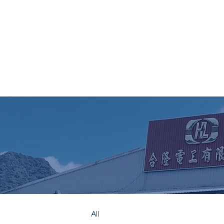
HO LUNG
All