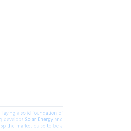
 Ltd.
Join us
aying a solid foundation of
ng develops
Solar Energy
and
asp the market pulse to be a