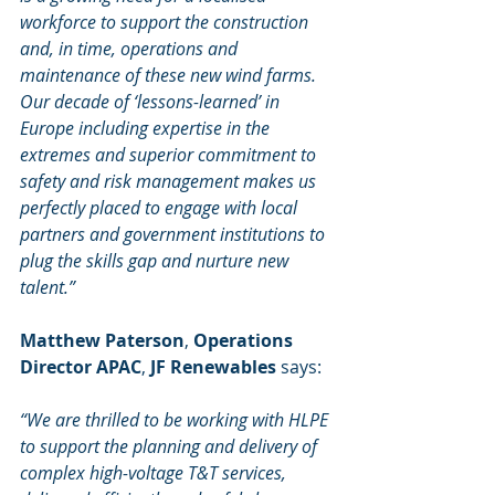
workforce to support the construction 
and, in time, operations and 
maintenance of these new wind farms. 
Our decade of ‘lessons-learned’ in 
Europe including expertise in the 
extremes and superior commitment to 
safety and risk management makes us 
perfectly placed to engage with local 
partners and government institutions to 
plug the skills gap and nurture new 
talent.”
Matthew Paterson
, 
Operations 
Director APAC
, 
JF Renewables
 says:
“We are thrilled to be working with HLPE 
to support the planning and delivery of 
complex high-voltage T&T services, 