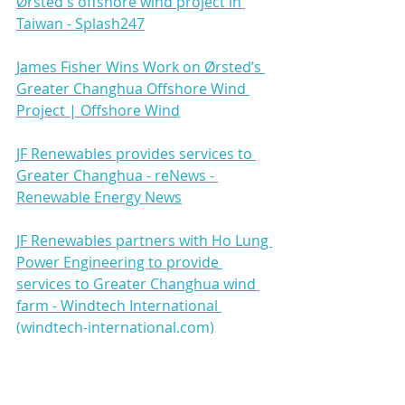
Ørsted's offshore wind project in 
Taiwan - Splash247
James Fisher Wins Work on Ørsted’s 
Greater Changhua Offshore Wind 
Project | Offshore Wind
JF Renewables provides services to 
Greater Changhua - reNews - 
Renewable Energy News
JF Renewables partners with Ho Lung 
Power Engineering to provide 
services to Greater Changhua wind 
farm - Windtech International 
(windtech-international.com)