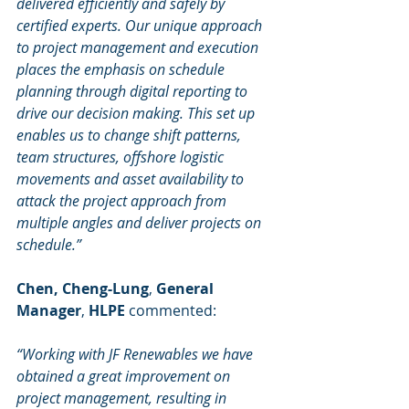
delivered efficiently and safely by 
certified experts. Our unique approach 
to project management and execution 
places the emphasis on schedule 
planning through digital reporting to 
drive our decision making. This set up 
enables us to change shift patterns, 
team structures, offshore logistic 
movements and asset availability to 
attack the project approach from 
multiple angles and deliver projects on 
schedule.”
Chen, Cheng-Lung
, 
General 
Manager
, 
HLPE 
commented:
“Working with JF Renewables we have 
obtained a great improvement on 
project management, resulting in 