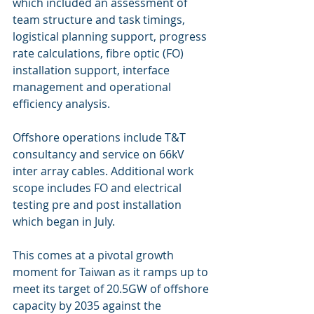
which included an assessment of 
team structure and task timings, 
logistical planning support, progress 
rate calculations, fibre optic (FO) 
installation support, interface 
management and operational 
efficiency analysis.
Offshore operations include T&T 
consultancy and service on 66kV 
inter array cables. Additional work 
scope includes FO and electrical 
testing pre and post installation 
which began in July.
This comes at a pivotal growth 
moment for Taiwan as it ramps up to 
meet its target of 20.5GW of offshore 
capacity by 2035 against the 