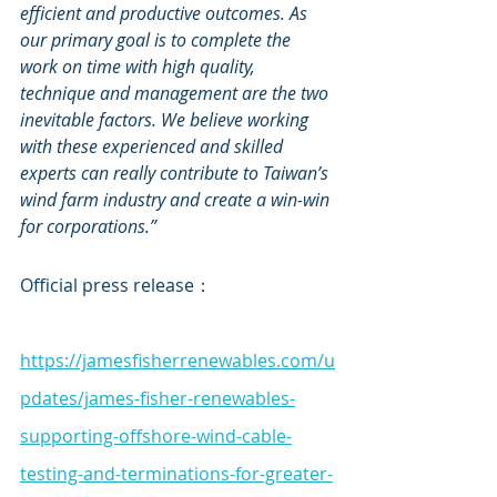
efficient and productive outcomes. As 
our primary goal is to complete the 
work on time with high quality, 
technique and management are the two 
inevitable factors. We believe working 
with these experienced and skilled 
experts can really contribute to Taiwan’s 
wind farm industry and create a win-win 
for corporations.”
Official press release：
https://jamesfisherrenewables.com/u
pdates/james-fisher-renewables-
supporting-offshore-wind-cable-
testing-and-terminations-for-greater-