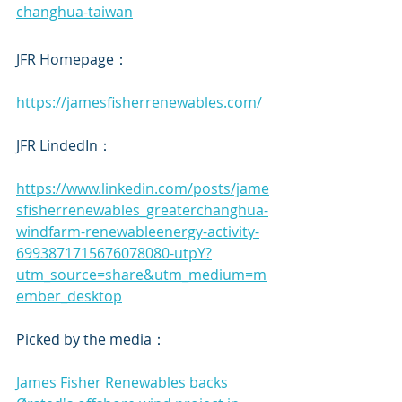
changhua-taiwan
JFR Homepage：
https://jamesfisherrenewables.com/
JFR LindedIn：
https://www.linkedin.com/posts/jame
sfisherrenewables_greaterchanghua-
windfarm-renewableenergy-activity-
6993871715676078080-utpY?
utm_source=share&utm_medium=m
ember_desktop
Picked by the media：
James Fisher Renewables backs 