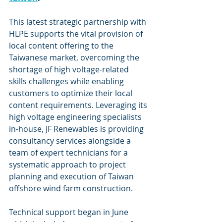
This latest strategic partnership with 
HLPE supports the vital provision of 
local content offering to the 
Taiwanese market, overcoming the 
shortage of high voltage-related 
skills challenges while enabling 
customers to optimize their local 
content requirements. Leveraging its 
high voltage engineering specialists 
in-house, JF Renewables is providing 
consultancy services alongside a 
team of expert technicians for a 
systematic approach to project 
planning and execution of Taiwan 
offshore wind farm construction.
Technical support began in June 