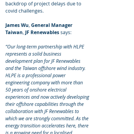
backdrop of project delays due to 
covid challenges.
James Wu
, 
General Manager 
Taiwan
, 
JF Renewables
 says:
“Our long-term partnership with HLPE 
represents a solid business 
development plan for JF Renewables 
and the Taiwan offshore wind industry. 
HLPE is a professional power 
engineering company with more than 
50 years of onshore electrical 
experiences and now actively developing 
their offshore capabilities through the 
collaboration with JF Renewables to 
which we are strongly committed. As the 
energy transition accelerates here, there 
is a growing need for a localised 