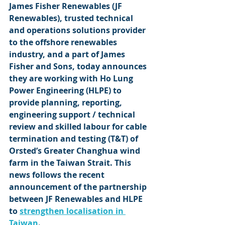
James Fisher Renewables (JF 
Renewables), trusted technical 
and operations solutions provider 
to the offshore renewables 
industry, and a part of James 
Fisher and Sons, today announces 
they are working with Ho Lung 
Power Engineering (HLPE) to 
provide planning, reporting, 
engineering support / technical 
review and skilled labour for cable 
termination and testing (T&T) of 
Orsted’s Greater Changhua wind 
farm in the Taiwan Strait. This 
news follows the recent 
announcement of the partnership 
between JF Renewables and HLPE 
to 
strengthen localisation in 
Taiwan
.