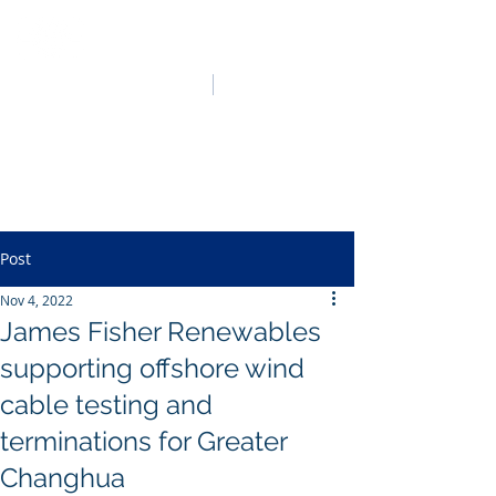
HO LUNG POWER
中文
English
Post
Nov 4, 2022
James Fisher Renewables
supporting offshore wind
cable testing and
terminations for Greater
Changhua