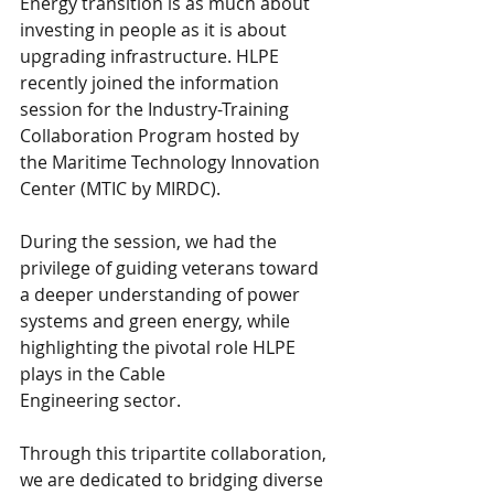
Energy transition is as much about 
investing in people as it is about 
upgrading infrastructure. HLPE 
recently joined the information 
session for the Industry-Training 
Collaboration Program hosted by 
the Maritime Technology Innovation 
Center (MTIC by MIRDC).
During the session, we had the 
privilege of guiding veterans toward 
a deeper understanding of power 
systems and green energy, while 
highlighting the pivotal role HLPE 
plays in the Cable 
Engineering sector. 
Through this tripartite collaboration, 
we are dedicated to bridging diverse 