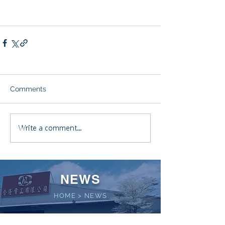
Comments
Write a comment...
NEWS
HOME
>
NEWS