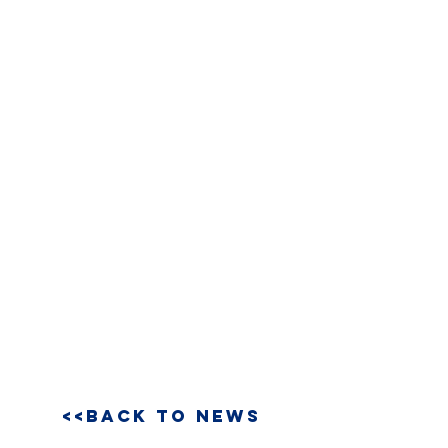
<<BACK TO NEWS