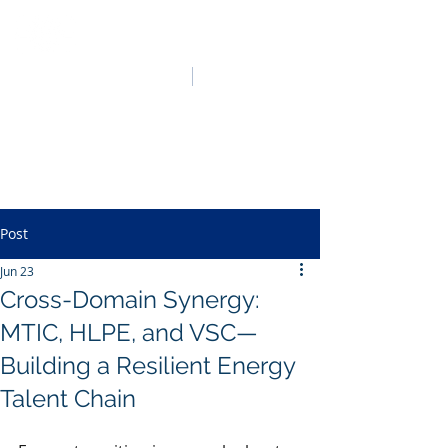
HO LUNG POWER
中文
English
Post
Jun 23
Cross-Domain Synergy:
MTIC, HLPE, and VSC—
Building a Resilient Energy
Talent Chain