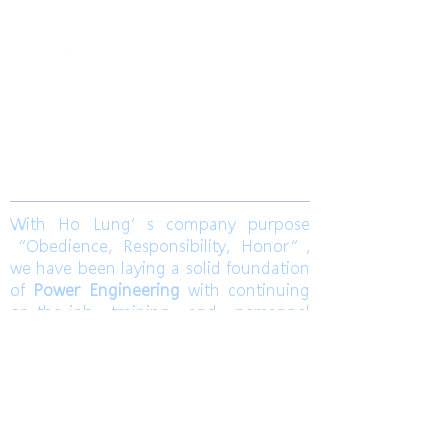
​合隆電工有限公司
Ho Lung Power Engineering Co., Ltd.
合隆能源有限公司
Ho Lung Power Energy Co., Ltd.
Join us
With Ho Lung’s company purpose
“Obedience, Responsibility, Honor”,
we have been laying a solid foundation
of
Power Engineering
with continuing
on-the-job training and personnel
training. Ho Lung develops
Solar Energy
and
Wind Power Engineering
to
contribute a world with green energy.
Also, dedicates to grasp the market
pulse to be a sustainable corporation.