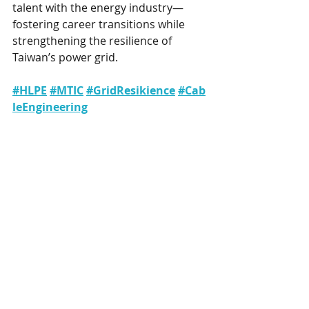
talent with the energy industry—
fostering career transitions while 
strengthening the resilience of 
Taiwan’s power grid.
#HLPE
#MTIC
#GridResikience
#Cab
leEngineering