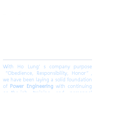
​合隆電工有限公司
Ho Lung Power Engineering Co., Ltd.
合隆能源有限公司
Ho Lung Power Energy Co., Ltd.
Join us
With Ho Lung’s company purpose
“Obedience, Responsibility, Honor”,
we have been laying a solid foundation
of
Power Engineering
with continuing
on-the-job training and personnel
training. Ho Lung develops
Solar Energy
and
Wind Power Engineering
to
contribute a world with green energy.
Also, dedicates to grasp the market
pulse to be a sustainable corporation.