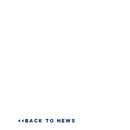
<<BACK TO NEWS