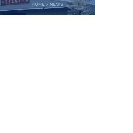
HOME
>
NEWS