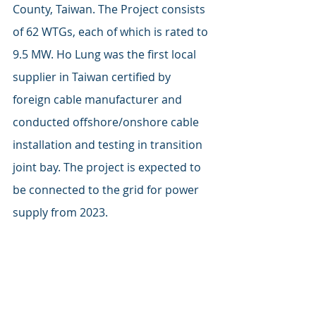
County, Taiwan. The Project consists 
of 62 WTGs, each of which is rated to 
9.5 MW. Ho Lung was the first local 
supplier in Taiwan certified by 
foreign cable manufacturer and 
conducted offshore/onshore cable 
installation and testing in transition 
joint bay. The project is expected to 
be connected to the grid for power 
supply from 2023.