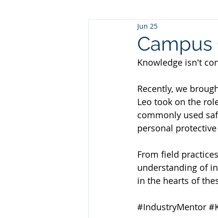
Jun 25
Campus O
Knowledge isn't conf
Recently, we brough
Leo took on the role
commonly used safe
personal protective
From field practices
understanding of in
in the hearts of the
#IndustryMentor
#