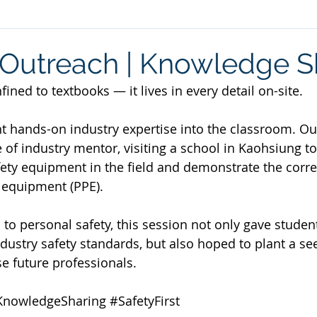
utreach | Knowledge S
ined to textbooks — it lives in every detail on-site.
t hands-on industry expertise into the classroom. Ou
 of industry mentor, visiting a school in Kaohsiung to
ty equipment in the field and demonstrate the corre
 equipment (PPE).
 to personal safety, this session not only gave studen
dustry safety standards, but also hoped to plant a see
se future professionals.
KnowledgeSharing
#SafetyFirst