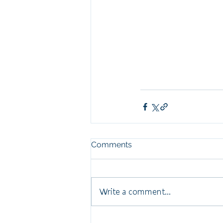
Comments
Write a comment...