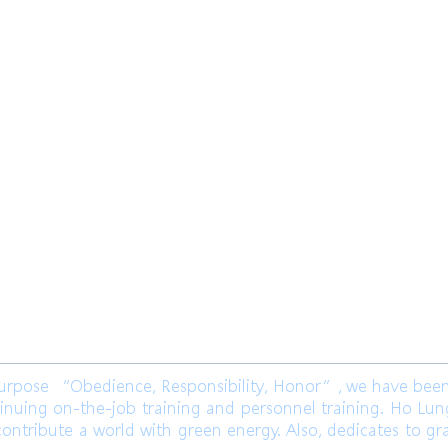
限公司 Ho Lung Power Engineering
Co.,
公司 Ho Lung Power Energy Co., Ltd.
ose “Obedience, Responsibility, Honor”, we have been l
inuing on-the-job training and personnel training. Ho Lu
ontribute a world with green energy. Also, dedicates to gr