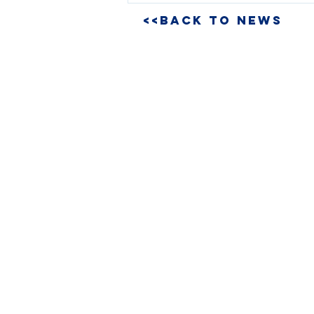
<<BACK TO NEWS