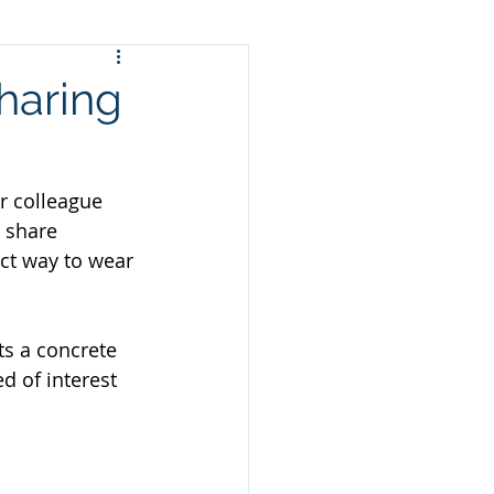
haring
r colleague 
 share 
ct way to wear 
ts a concrete 
d of interest 