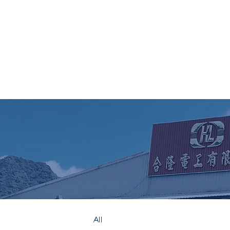
HO LUNG
All