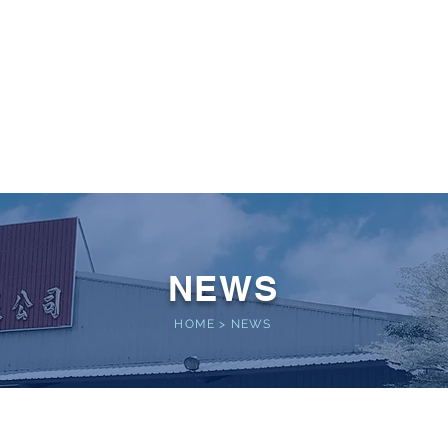
 POWER
Home
About
Service
Performance
NEWS
HOME
>
NEWS