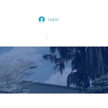
Log In
中文
English
News
Join Us