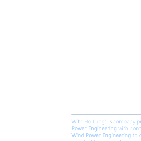
​合隆電工有
合隆能源有限
With Ho Lung’s company purp
Power Engineering
with cont
Wind Power Engineering
to c