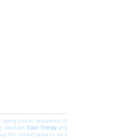
 Ltd.
Join us
aying a solid foundation of
ng develops
Solar Energy
and
asp the market pulse to be a